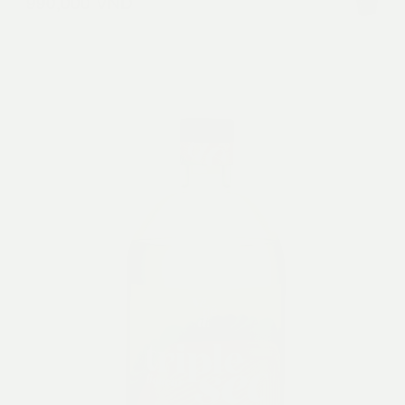
990,000
VND
with caramels and a honey finish.