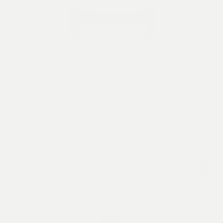
Crème de Cacao
Pure Vietnamese single origin liqueur, made only
from Thái Bình rice, Nghệ An sugarcane, and Marou
Lâm Đồng cacao nibs. A remarkable liqueur to enjoy
over ice, straight or to make definitive versions of
From
495,000
VND
your favourite decadent chocolate infused drinks.