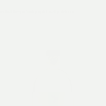
e
distillery
whisky
spirits
city drinks
Cold Brew
Triple Sec