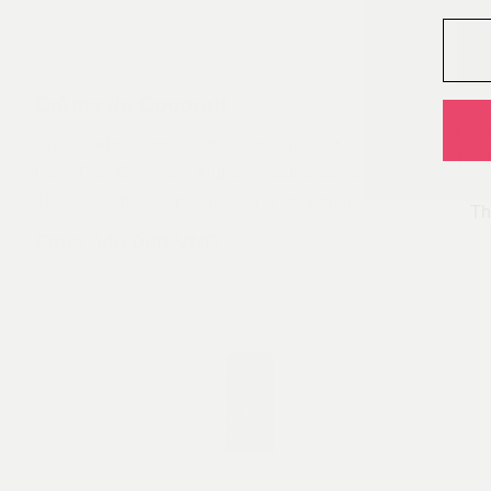
Crème de Coconut
Xác 
Pure Vietnamese single origin liqueur, made only
trác
from Thái Bình rice, Nghệ An sugarcane, and Bến
Tre coconuts. A lush liqueur with a taste of the
Th
tropics. Enjoy over ice, straight or to make definitive
From
440,000
VND
versions of your favourite decadent coconut infused
drinks. This is our first rum, It’s the right rum.