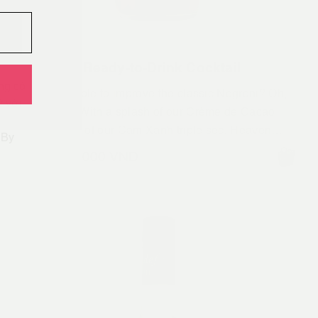
Negroni | Ready-to-Drink Cocktail
ng có
Is it impossible to improve the classic Negroni? Oh,
ý với
but we did. With a splash of our Crème de Cacao
and another of our Cam Xanh triple sec. Heaven
 By
made a little bit better.
From
264,000
VND