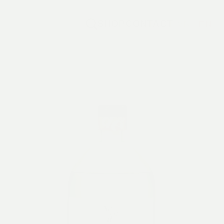
SHOP
CONTACT
VN
EN