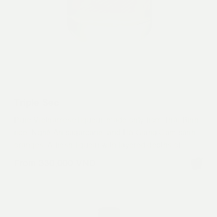
Triple Sec
Pure Vietnamese liqueur, made only from Thái Bình
rice, Nghệ An sugarcane, and Hà Giang Cam sành
oranges. A fresh liqueur with layered depths of
orange flavors. Enjoy over ice, straight or to make
From
330,000
VND
definitive versions of your favourite decadent citrus
infused drinks.