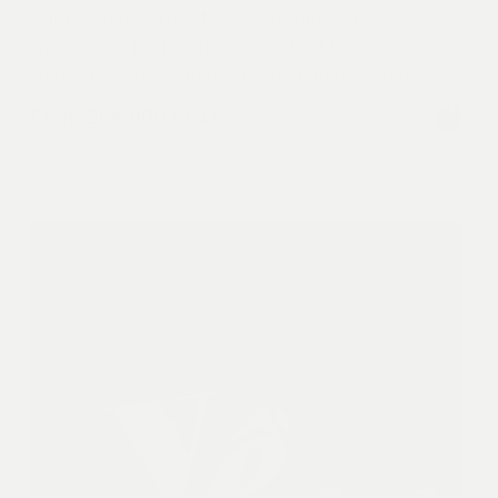
Our Daiquiri is a masterclass in simplicity,
showcasing the beauty and depth of Vietnamese
sugarcane, our small-batch Right Rum moving
beyond common. Fresh lime is the perfect citrus
From
264,000
VND
punch for that equilibrium with sweet. But it’s the
deep notes of our Nghệ An molasses and village
sugarcane home. A bright, soulful take on a classic
refresher.