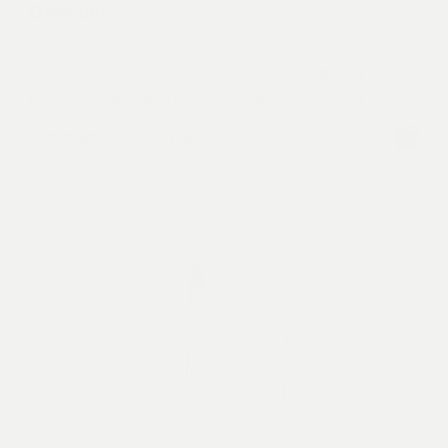
Cocktail
A bold fusion of Right Rum, Creme de Cacao, Bến
Tre coconut, and intense cold brew, crafting a lush
tropical Martini that celebrates the essence of
Mekong.
From
264,000
VND