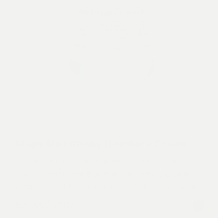
Single Malt Whisky | Distiller’s Choice
This is our first single malt whisky. It’s very good.
And it’s much more than that. Our historic Distiller’s
Choice is Việt Nam’s first single malt whisky, aged to
perfection right here
990,000
VND