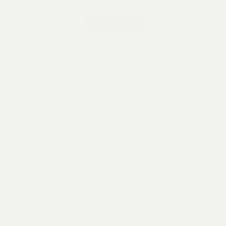
Cacao Espresso Martini | Ready-to-Drink