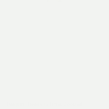
Daiquiri | Ready-to-Drink Cocktail