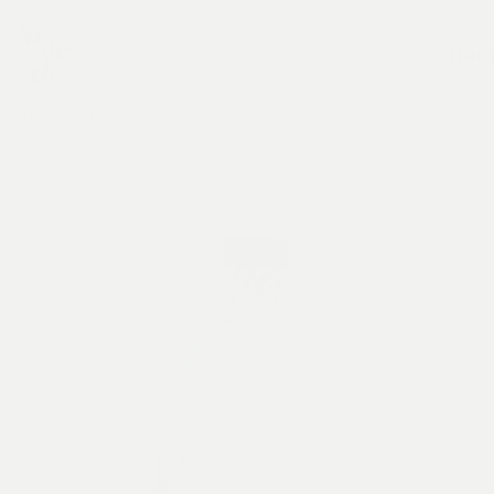
hom
HOME
SHOP