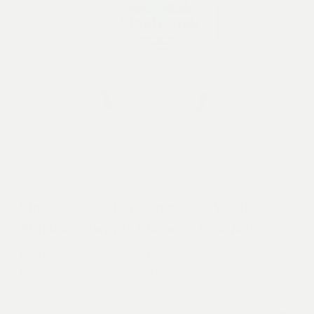
Limited Offer: London’s 2025 World
Whiskies Awards Winner – New Make
Limited to 200 bottles, our daringly delightful “Best in
the World” award winning pale ale new make single
malt whisky. A floral nose offering caramels and
plum with a hint of citrus. A fruity and malty body,