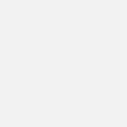
Old Fashioned | Ready-to-Drink Cocktail