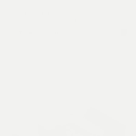
Bold bourbon forward whisky wonderful sweet.
Crafted with our 100% H’mong corn whisky.
Sophisticated and contemplative.
From
264,000
VND