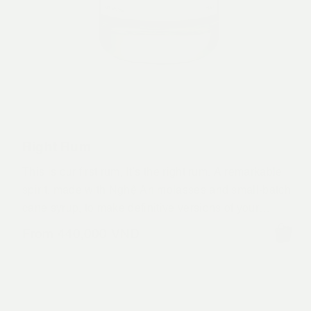
Right Rum
This is our first rum, It’s the right rum. A remarkable
spirit, made with Nghệ An molasses and small-batch
cane syrup, to make definitive versions of your
favourite rum drinks. We embrace the indomitable
From
440,000
VND
spirit of our city, Hà Nội.