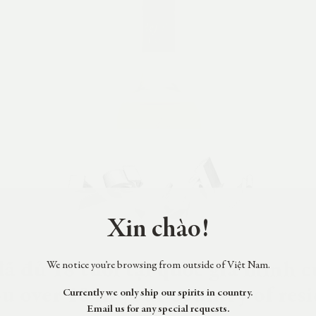
Xin chào!
ã đủ 18 tuổi tại quốc gia mình c
We notice you’re browsing from outside of Việt Nam.
u over 18 in your country of res
Currently we only ship our spirits in country.
Email us for any special requests.