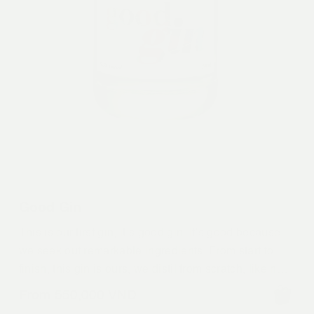
Good Gin
This is our first gin, it’s good gin. It’s good because
we seek out remarkable ingredients. From start to
finish, this gin is ours, we distil from scratch, like no
other Vietnamese gin. Red River rice is the
From
550,000
VND
foundation for our extraordinarily smooth flavour.