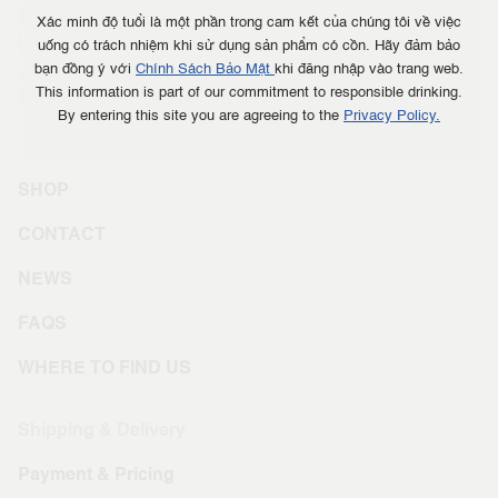
5. Delivery Document Responsibilities
Xác minh độ tuổi là một phần trong cam kết của chúng tôi về việc
Logistics service providers are responsible for providing
uống có trách nhiệm khi sử dụng sản phẩm có cồn. Hãy đảm bảo
proof of delivery (photos and recipient's signature) to both
bạn đồng ý với
Chính Sách Bảo Mật
khi đăng nhập vào trang web.
This information is part of our commitment to responsible drinking.
the buyer and seller upon request.
By entering this site you are agreeing to the
Privacy Policy.
SHOP
CONTACT
NEWS
FAQS
WHERE TO FIND US
Shipping & Delivery
Payment & Pricing