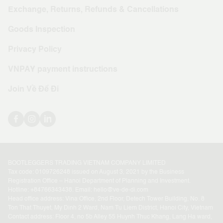
Exchange, Returns, Refunds & Cancellations
Goods Inspection
Privacy Policy
VNPAY payment instructions
Join Về Để Đi
BOOTLEGGERS TRADING VIETNAM COMPANY LIMITED
Tax code: 0109726248 issued on August 3, 2021 by the Business
Registration Office – Hanoi Department of Planning and Investment.
Hotline: +
84766343438
. Email:
hello@ve-de-di.com
Head office address: Vina Office, 2nd Floor, Detech Tower Building, No. 8
Ton That Thuyet, My Dinh 2 Ward, Nam Tu Liem District, Hanoi City, Vietnam
Contact address: Floor 4, no 5b Alley 55 Huynh Thuc Khang, Lang Ha ward,