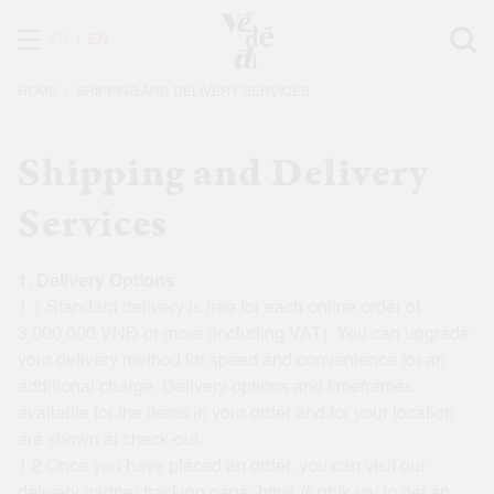
VN
EN
HOME
SHIPPING AND DELIVERY SERVICES
Shipping and Delivery
Services
1. Delivery Options
1.1 Standard delivery is free for each online order of
3,000,000 VNĐ or more (including VAT). You can upgrade
your delivery method for speed and convenience for an
additional charge. Delivery options and timeframes
available for the items in your order and for your location
are shown at check-out.
1.2 Once you have placed an order, you can visit our
delivery partner tracking page:
https://i.ghtk.vn/
to get an