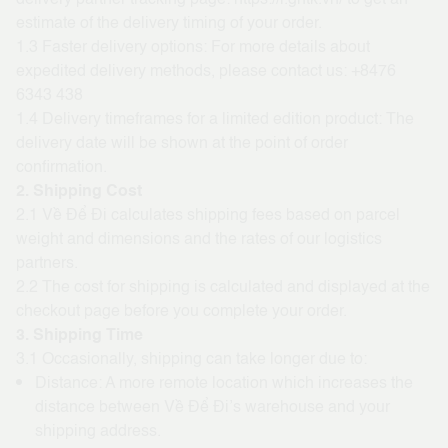
estimate of the delivery timing of your order.
1.3 Faster delivery options: For more details about
expedited delivery methods, please contact us:
+8476
6343 438
1.4 Delivery timeframes for a limited edition product: The
delivery date will be shown at the point of order
confirmation.
2. Shipping Cost
2.1 Về Để Đi calculates shipping fees based on parcel
weight and dimensions and the rates of our logistics
partners.
2.2 The cost for shipping is calculated and displayed at the
checkout page before you complete your order.
3. Shipping Time
3.1 Occasionally, shipping can take longer due to:
Distance: A more remote location which increases the
distance between Về Để Đi’s warehouse and your
shipping address.